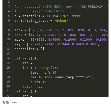
p1_list 
=
[
]
for
 i 
in
range
(
len
(
m
)
//
2
)
:
#p = process("./SPN_ENC", env = {"LD_PRELOAD": "
s1_matched 
=
[
]
        c 
+=
 dec
(
m
[
i
*
2
:
i
*
2
+
2
]
)
#p = process("./SPN_ENC")
return
 c

p 
=
 remote
(
"124.71.194.126"
,
9999
)
def
burp_round_1
(
)
:
context
.
log_level 
=
"debug"
    MAX_THREAD 
=
0x100
print
(
decrypt
(
b'4N4N4N4N'
)
)
global
 stop_flag

sbox 
=
[
0xE
,
4
,
0xD
,
1
,
2
,
0xF
,
0xB
,
8
,
3
,
0xA
,
    stop_flag 
=
False
pbox 
=
[
1
,
5
,
9
,
0xD
,
2
,
6
,
0xA
,
0xE
,
3
,
7
,
0xB
,
masks 
=
[
0x8000
,
0x4000
,
0x2000
,
0x1000
,
0x800
,
def
check_si_fetch
(
p
:
MyPipe
,
 cache_info
)
:
key 
=
[
0x3a94
,
0xa94d
,
0x94d6
,
0x4d63
,
0xd63f
]
global
 stop_flag

nonaddlist 
=
[
]
if
 stop_flag
:
            p
.
close
(
)
def
re_s
(
c
)
:
return
False
    res 
=
0
        p
.
maccess
(
ss_item_addr
(
ss_map
[
cache_info
for
 i 
in
range
(
4
)
:
        p
.
conti
(
)
        temp 
=
 c 
%
16
        t1 
=
 time
(
)
        res 
+=
 sbox
.
index
(
temp
)
*
2
**
(
4
*
i
)
        p
.
recv
(
1
)
        c 
//=
16
        t2 
=
 time
(
)
return
#print(t2-t1)
def
re_p
(
c
)
:
        p
.
close
(
)
    res 
=
0
if
 t2
-
t1 
>=
0.95
:
for
 i 
in
range
(
16
)
:
标签: none
return
False
if
 c 
&
(
0x8000
>>
i
)
!=
0
:
else
:
            res 
|
=
(
0x8000
>>
(
pbox
[
i
]
-
1
)
)