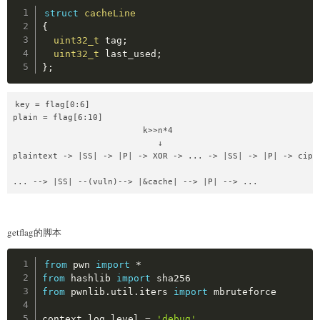
Copy
struct
cacheLine
{
uint32_t
 tag
;
uint32_t
 last_used
;
}
;
key = flag[0:6]

plain = flag[6:10]

                          k>>n*4

                             ↓

plaintext -> |SS| -> |P| -> XOR -> ... -> |SS| -> |P| -> ciphe
... --> |SS| --(vuln)--> |&cache| --> |P| --> ...
getflag的脚本
Copy
from
 pwn 
import
*
from
 hashlib 
import
from
 pwnlib
.
util
.
iters 
import
 mbruteforce

context
.
log_level 
=
'debug'