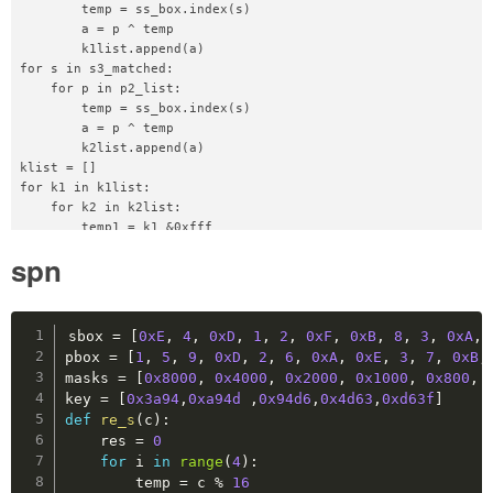
        temp = ss_box.index(s)

def
skip
(
self
)
:
        a = p ^ temp

        self
.
raw_p
.
sendlineafter
(
b"What to do?\n
        k1list.append(a)

for s in s3_matched:

def
recv
(
self
,
 num
=
2048
)
:
    for p in p2_list:

return
 self
.
raw_p
.
recv
(
num
)
        temp = ss_box.index(s)

        a = p ^ temp

def
recvall
(
self
)
:
        k2list.append(a)

return
 self
.
raw_p
.
recvall
(
)
klist = []

for k1 in k1list:

    for k2 in k2list:

def
close
(
self
)
:
        temp1 = k1 &0xfff

        self
.
raw_p
.
close
(
)
        temp2 = k2 >> 4

spn
        if temp1 == temp2:

def
calc_cacheline
(
addr
:
int
)
:
            klist.append((k1 <<4)+(k2&0xf))

return
(
addr
>>
5
)
&
0x1F
Copy
def
calc_tag
(
addr
:
int
)
:
sbox 
=
[
0xE
,
4
,
0xD
,
1
,
2
,
0xF
,
0xB
,
8
,
3
,
0xA
,
return
(
addr
>>
10
)
pbox 
=
[
1
,
5
,
9
,
0xD
,
2
,
6
,
0xA
,
0xE
,
3
,
7
,
0xB
,
masks 
=
[
0x8000
,
0x4000
,
0x2000
,
0x1000
,
0x800
,
def
map_i
(
addr
)
:
key 
=
[
0x3a94
,
0xa94d
,
0x94d6
,
0x4d63
,
0xd63f
]
return
(
calc_cacheline
(
addr
)
,
 calc_tag
(
addr
)
def
re_s
(
c
)
:
    res 
=
0
def
gen_target
(
cache_pos
,
 tag
)
:
for
 i 
in
range
(
4
)
:
return
(
tag 
<<
10
)
+
(
cache_pos 
<<
5
)
        temp 
=
 c 
%
16