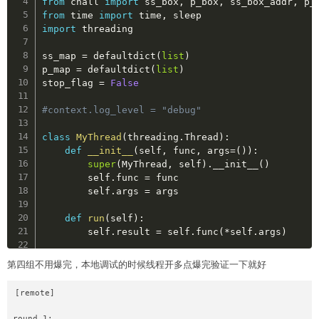
from
 chall 
import
 ss_box
,
 p_box
,
 ss_box_addr
,
from
 time 
import
 time
,
import
 threading

ss_map 
=
 defaultdict
(
list
)
p_map 
=
 defaultdict
(
list
)
stop_flag 
=
False
#context.log_level = "debug"
class
MyThread
(
threading
.
Thread
)
:
def
__init__
(
self
,
 func
,
 args
=
(
)
)
:
super
(
MyThread
,
 self
)
.
__init__
(
)
        self
.
func 
=
 func  

        self
.
args 
=
 args  

def
run
(
self
)
:
        self
.
result 
=
 self
.
func
(
*
self
.
args
)
def
get_result
(
self
)
:
第四组不用爆完，本地调试的时候线程开多点爆完验证一下就好
try
:
return
 self
.
result  

[remote]

except
 Exception 
as
 e
:
return
None
round 1:
