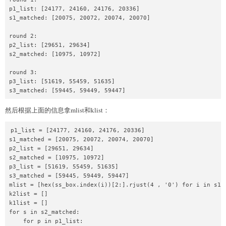
p1_list: [24177, 24160, 24176, 20336]

def
get_args
(
self
,
 _idx
=
None
)
:
s1_matched: [20075, 20072, 20074, 20070]

return
 self
.
args 
if
 _idx 
==
None
else
 se
round 2:

class
MyPipe
:
p2_list: [29651, 29634]

def
__init__
(
self
,
 _addr
,
 _typ
=
"local"
)
:
s2_matched: [10975, 10972]

if
 _typ 
==
"local"
:
            self
.
raw_p 
=
 process
(
_addr
)
round 3:

p3_list: [51619, 55459, 51635]

else
:
s3_matched: [59445, 59449, 59447]
            self
.
raw_p 
=
 remote
(
_addr
[
0
]
,
 _addr
[
然后根据上面的信息拿mlist和klist：
def
maccess
(
self
,
 addr
,
 speed
)
:
print
(
f"Addr: 
{
addr
}
"
)
print
(
f"Fetch cache: 
{
hex
(
(
addr
>>
5
)
&
0x
p1_list = [24177, 24160, 24176, 20336]

        self
.
raw_p
.
sendlineafter
(
b"What to do?\n
s1_matched = [20075, 20072, 20074, 20070]

p2_list = [29651, 29634]

        self
.
raw_p
.
sendlineafter
(
b"Where?\n"
,
st
s2_matched = [10975, 10972]

        self
.
raw_p
.
sendlineafter
(
b"Speed up?\n"
,
p3_list = [51619, 55459, 51635]

s3_matched = [59445, 59449, 59447]

def
conti
(
self
)
:
mlist = [hex(ss_box.index(i))[2:].rjust(4 , '0') for i in s1_m
        self
.
raw_p
.
sendlineafter
(
b"What to do?\n
k2list = []

k1list = []

def
leave
(
self
)
:
for s in s2_matched:

        self
.
raw_p
.
sendlineafter
(
b"What to do?\n
    for p in p1_list:
