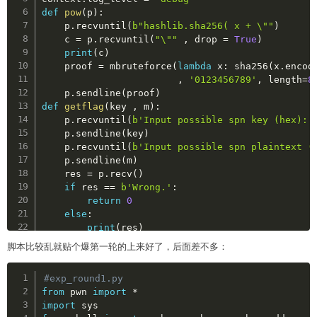
def
pow
(
p
)
:
    p
.
recvuntil
(
b"hashlib.sha256( x + \""
)
    c 
=
 p
.
recvuntil
(
"\""
,
 drop 
=
True
)
print
(
c
)
    proof 
=
 mbruteforce
(
lambda
 x
:
 sha256
(
x
.
encod
,
'0123456789'
,
 length
=
8
    p
.
sendline
(
proof
)
def
getflag
(
key 
,
 m
)
:
    p
.
recvuntil
(
b'Input possible spn key (hex):'
    p
.
sendline
(
key
)
    p
.
recvuntil
(
b'Input possible spn plaintext (
    p
.
sendline
(
m
)
    res 
=
 p
.
recv
(
)
if
 res 
==
b'Wrong.'
:
return
0
else
:
print
(
res
)
脚本比较乱就贴个爆第一轮的上来好了，后面差不多：
p 
=
 remote
(
'124.71.173.176'
,
8888
)
Copy
#exp_round1.py
pow
(
p
)
from
 pwn 
import
*
getflag
(
'11'
,
'1111'
)
import