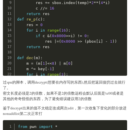
        res 
+=
 sbox
.
index
(
temp
)
*
2
**
(
4
*
i
)
def
ss_box_item
(
addr
)
:
        c 
//=
16
return
 ss_box
[
(
addr
-
ss_box_addr
)
//
4
]
return
def
re_p
(
c
)
:
def
p_box_item
(
addr
)
:
    res 
=
0
return
 p_box
[
(
addr
-
p_box_addr
)
//
4
]
for
 i 
in
range
(
16
)
:
if
 c 
&
(
0x8000
>>
i
)
!=
0
:
def
ss_item_addr
(
value
)
:
            res 
|
=
(
0x8000
>>
(
pbox
[
i
]
-
1
)
)
return
 ss_box_addr
+
ss_box
.
index
(
value
)
*
4
return
 res

def
p_item_addr
(
value
)
:
def
dec
(
m
)
:
return
 p_box_addr
+
p_box
.
index
(
value
)
*
4
    m 
=
(
m
[
1
]
<<
8
)
|
 m
[
0
]
    m 
^
=
 key
[
-
1
]
def
init
(
)
:
for
 i 
in
range
(
3
)
:
global
 ss_map

        m 
=
 re_s
(
m
)
过spn的脚本，调用decrypt(想要在内存写的东西),然后把返回值扔过去就行
global
 p_map

        m 
^
=
 key
[
-
(
i
+
2
)
]
了。
for
 ss_item_addr 
in
range
(
ss_box_addr
,
 ss_bo
        m 
=
 re_p
(
m
)
密文长度必须是2的倍数，如果不是2的倍数远程会默认后面是\x00或者是
        ss_map
[
map_i
(
ss_item_addr
)
]
.
append
(
ss_bo
    m 
=
 re_s
(
m
)
其他的奇奇怪怪的东西，为了避免错误建议用2的倍数
print
(
f"ss_map size: 
{
hex
(
len
(
ss_map
)
)
}
"
)
    m 
^
=
 key
[
0
]
for
 p_item_addr 
in
range
(
p_box_addr
,
 p_box_a
鉴于decrypt出来的值不太稳定改成两次edit，第一次收集下变化的部分放进
    m 
=
bytes
(
[
m
&
0xff
,
 m 
>>
8
]
)
        p_map
[
map_i
(
p_item_addr
)
]
.
append
(
p_box_i
nonaddlist第二次正常打
return
print
(
f"p_map size: 
{
hex
(
len
(
p_map
)
)
}
"
)
def
decrypt
(
m
)
:
    c 
=
b''
Copy
from
 pwn 
import
*
s1_list 
=
[
]
assert
len
(
m
)
%
2
==
0