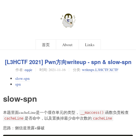
首页
About
Links
[L3HCTF 2021] Pwn方向writeup - spn & slow-spn
作者:
eqqie
时间:
2021-11-16
分类:
writeups
,
L3HCTF
,
XCTF
slow-spn
spn
slow-spn
本题里面cacheLine是一个缓存单元的类型，
函数负责检查
__maccess()
是否命中，以及置换掉最少命中次数的
cacheLine
cacheLine
思路：侧信道泄露+爆破