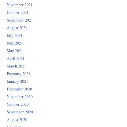
November 2021
October 2021
September 2021
August 2021
July 2021
June 2021
May 2021
April 2021
March 2021
February 2021
January 2021
December 2020
November 2020
October 2020
September 2020
August 2020