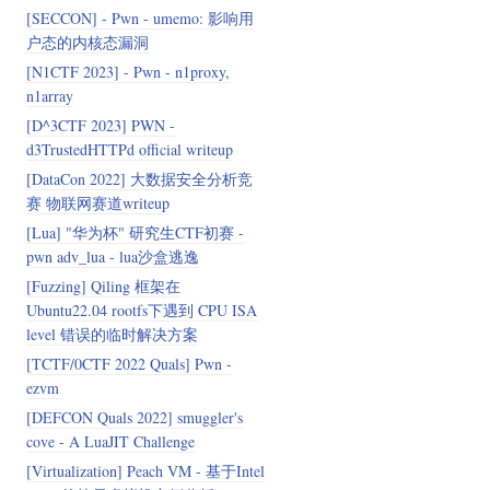
[SECCON] - Pwn - umemo: 影响用
户态的内核态漏洞
[N1CTF 2023] - Pwn - n1proxy,
n1array
[D^3CTF 2023] PWN -
d3TrustedHTTPd official writeup
[DataCon 2022] 大数据安全分析竞
赛 物联网赛道writeup
[Lua] "华为杯" 研究生CTF初赛 -
pwn adv_lua - lua沙盒逃逸
[Fuzzing] Qiling 框架在
Ubuntu22.04 rootfs下遇到 CPU ISA
level 错误的临时解决方案
[TCTF/0CTF 2022 Quals] Pwn -
ezvm
[DEFCON Quals 2022] smuggler's
cove - A LuaJIT Challenge
[Virtualization] Peach VM - 基于Intel