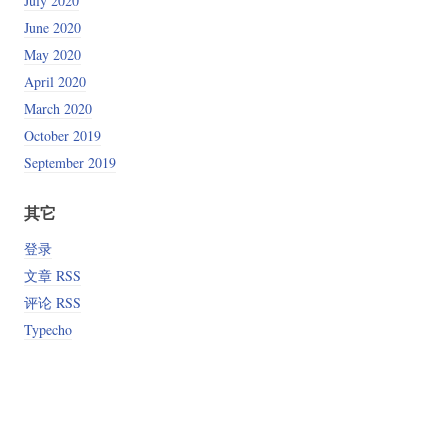
July 2020
June 2020
May 2020
April 2020
March 2020
October 2019
September 2019
其它
登录
文章 RSS
评论 RSS
Typecho