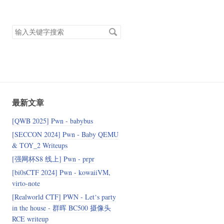
搜
索
关
键
字
最新文章
[QWB 2025] Pwn - babybus
[SECCON 2024] Pwn - Baby QEMU
& TOY_2 Writeups
[强网杯S8 线上] Pwn - prpr
[bi0sCTF 2024] Pwn - kowaiiVM,
virto-note
[Realworld CTF] PWN - Let‘s party
in the house - 群晖 BC500 摄像头
RCE writeup