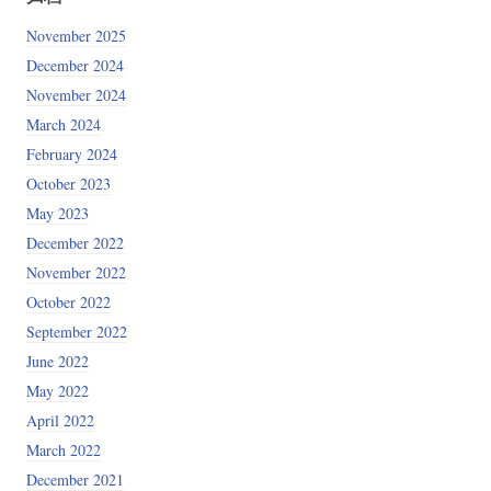
November 2025
December 2024
November 2024
March 2024
February 2024
October 2023
May 2023
December 2022
e
+
0x20
)
+
 p32
(
5
)
# read(0, input_byte, 0x2) 
5103e0y4y8m2M114F1n0i0b2E3c4o2A7n010F"
(
0
)
# open(flag_name, 0)
November 2022
ret
)
+
 p32
(
0xff
)
# read(fd, secret, 0xff)
October 2022
e
)
+
 p32
(
2
)
# read(0, input_byte, 0x2) 
September 2022
l check_flag()
June 2022
May 2022
April 2022
March 2022
December 2021