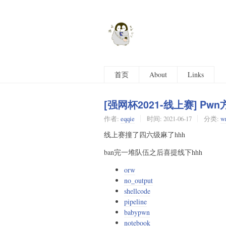
首页
About
Links
[强网杯2021-线上赛] Pwn方
作者:
eqqie
时间:
2021-06-17
分类:
wr
线上赛撞了四六级麻了hhh
ban完一堆队伍之后喜提线下hhh
orw
no_output
shellcode
pipeline
babypwn
notebook