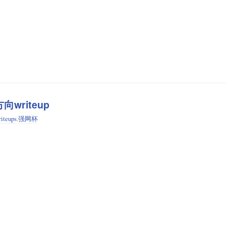
向writeup
iteups
,
强网杯