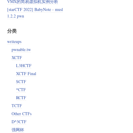
VMX的简易虚拟机实例分析
[starCTF 2022] BabyNote - musl
1.2.2 pwn
分类
writeups
pwnable.tw
XCTF
L3HCTF
XCTF Final
SCTF
*CTF
RCTF
TCTF
Other CTFs
D^3CTF
强网杯