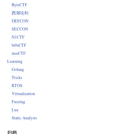
ByteCTF
西湖论剑
*!?."
DEFCON
SECCON
N1CTF
bi0sCTF
mssCTF
Learning
Golang
Tricks
RTOS
Virtualization
Fuzzing
Lua
Static Analysis
归档